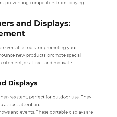
urs, preventing competitors from copying
ers and Displays:
tement
are versatile tools for promoting your
nnounce new products, promote special
excitement, or attract and motivate
nd Displays
her-resistant, perfect for outdoor use. They
o attract attention.
 shows and events. These portable displays are