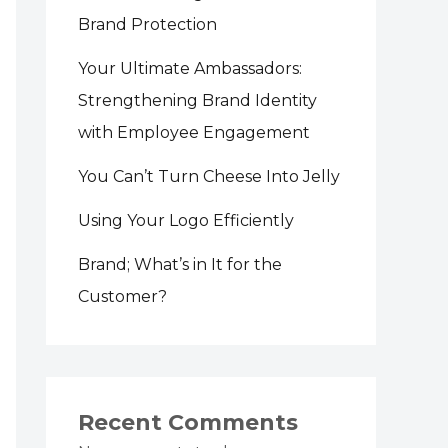
Brand Protection
Your Ultimate Ambassadors:
Strengthening Brand Identity
with Employee Engagement
You Can’t Turn Cheese Into Jelly
Using Your Logo Efficiently
Brand; What’s in It for the
Customer?
Recent Comments