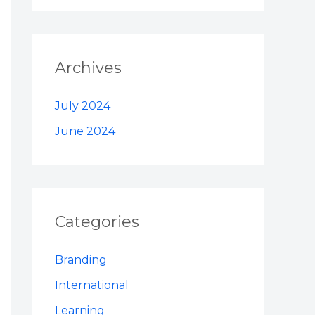
Archives
July 2024
June 2024
Categories
Branding
International
Learning