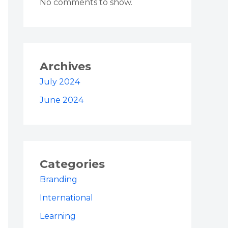
No comments to show.
Archives
July 2024
June 2024
Categories
Branding
International
Learning