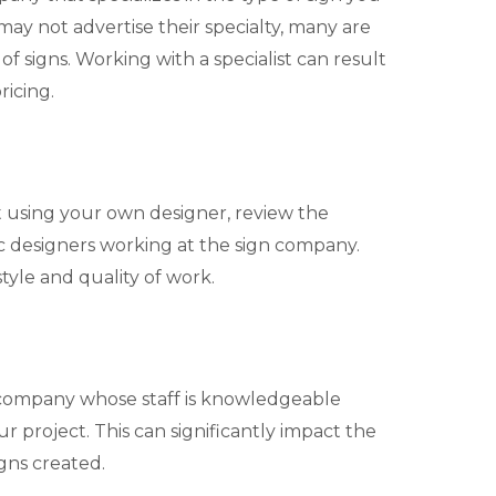
y not advertise their specialty, many are
of signs. Working with a specialist can result
ricing.
ot using your own designer, review the
c designers working at the sign company.
style and quality of work.
 company whose staff is knowledgeable
 project. This can significantly impact the
igns created.