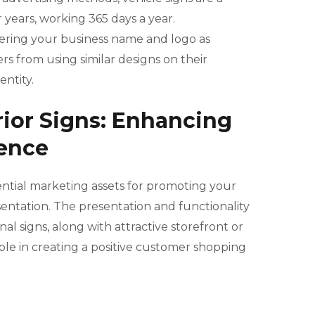
 years, working 365 days a year.
stering your business name and logo as
s from using similar designs on their
entity.
rior Signs: Enhancing
ence
sential marketing assets for promoting your
entation. The presentation and functionality
al signs, along with attractive storefront or
role in creating a positive customer shopping