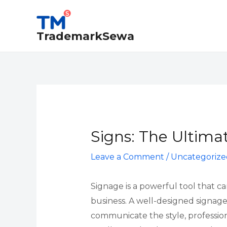
Skip
Post
to
navigation
TrademarkSewa
content
Signs: The Ultimat
Leave a Comment
/
Uncategorize
Signage is a powerful tool that c
business. A well-designed signage
communicate the style, profession