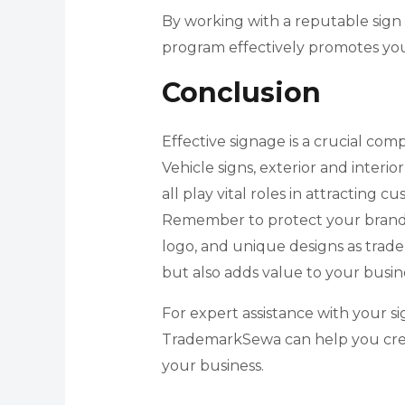
By working with a reputable sign
program effectively promotes yo
Conclusion
Effective signage is a crucial com
Vehicle signs, exterior and interio
all play vital roles in attracting
Remember to protect your brand i
logo, and unique designs as trad
but also adds value to your busin
For expert assistance with your s
TrademarkSewa can help you creat
your business.