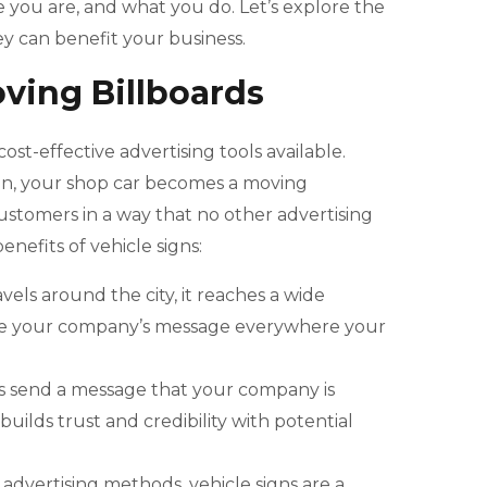
e you are, and what you do. Let’s explore the
ey can benefit your business.
oving Billboards
ost-effective advertising tools available.
gn, your shop car becomes a moving
ustomers in a way that no other advertising
efits of vehicle signs:
avels around the city, it reaches a wide
ee your company’s message everywhere your
gns send a message that your company is
builds trust and credibility with potential
l advertising methods, vehicle signs are a