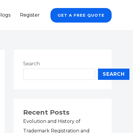
logs
Register
GET A FREE QUOTE
Search
SEARCH
Recent Posts
Evolution and History of
Trademark Registration and