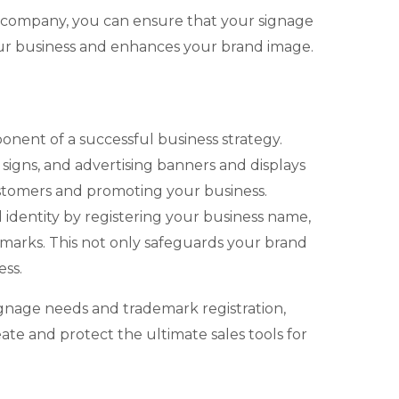
 company, you can ensure that your signage
ur business and enhances your brand image.
ponent of a successful business strategy.
r signs, and advertising banners and displays
 customers and promoting your business.
dentity by registering your business name,
emarks. This not only safeguards your brand
ess.
ignage needs and trademark registration,
e and protect the ultimate sales tools for