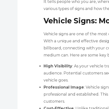
It tells people who you are, wher
various types of signs and how th
Vehicle Signs: M
Vehicle signs are one of the most c
With a unique and effective desi
billboard, connecting with your c
medium can. Here are some key ben
High
Visibility
: As your vehicle tr
audience. Potential customers s
vehicle goes.
Professional
Image
: Vehicle si
professional and established. This 
customers.
Cost-Effective
: Unlike traditiona