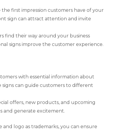
e the first impression customers have of your
nt sign can attract attention and invite
rs find their way around your business
tional signs improve the customer experience.
stomers with essential information about
 signs can guide customers to different
pecial offers, new products, and upcoming
es and generate excitement.
e and logo as trademarks, you can ensure