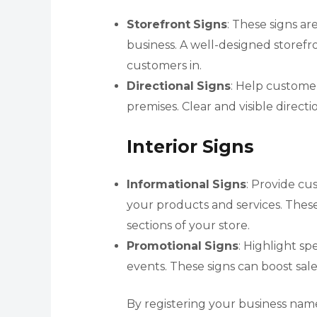
Storefront
Signs
: These signs ar
business. A well-designed storefro
customers in.
Directional
Signs
: Help custome
premises. Clear and visible direc
Interior Signs
Informational
Signs
: Provide cu
your products and services. These
sections of your store.
Promotional
Signs
: Highlight s
events. These signs can boost sal
By registering your business nam