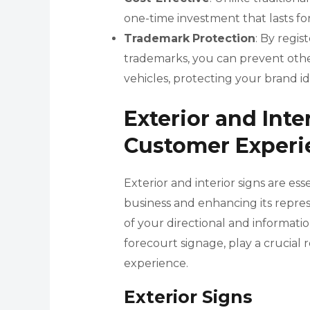
one-time investment that lasts for
Trademark
Protection
: By regi
trademarks, you can prevent other
vehicles, protecting your brand id
Exterior and Inte
Customer Experi
Exterior and interior signs are es
business and enhancing its repres
of your directional and information
forecourt signage, play a crucial 
experience.
Exterior Signs