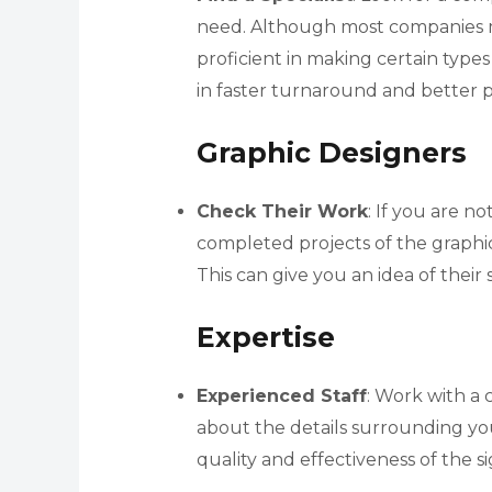
need. Although most companies ma
proficient in making certain types 
in faster turnaround and better p
Graphic Designers
Check Their Work
: If you are n
completed projects of the graphi
This can give you an idea of their 
Expertise
Experienced Staff
: Work with a
about the details surrounding your
quality and effectiveness of the s