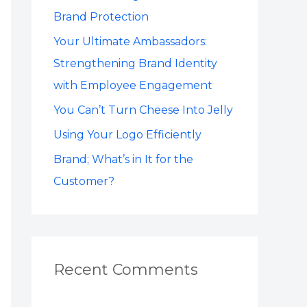
o
Brand Protection
r
Your Ultimate Ambassadors:
:
Strengthening Brand Identity
with Employee Engagement
You Can’t Turn Cheese Into Jelly
Using Your Logo Efficiently
Brand; What’s in It for the
Customer?
Recent Comments