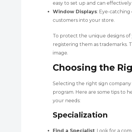
easy to set up and can effectivel
Window Displays
: Eye-catching
customers into your store.
To protect the unique designs of 
registering them as trademarks. Th
image.
Choosing the Ri
Selecting the right sign company i
program. Here are some tips to h
your needs:
Specialization
Find a Specialist
: Look for a com