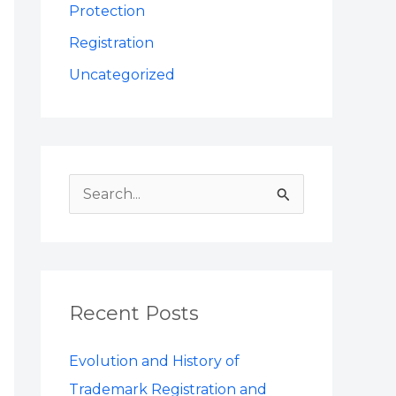
Protection
Registration
Uncategorized
S
e
a
r
Recent Posts
c
h
Evolution and History of
f
Trademark Registration and