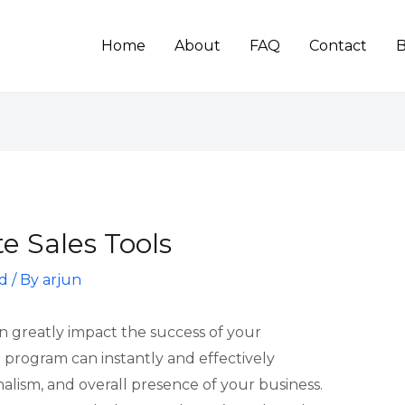
Home
About
FAQ
Contact
B
e Sales Tools
d
/ By
arjun
an greatly impact the success of your
 program can instantly and effectively
alism, and overall presence of your business.