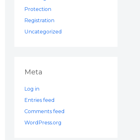
Protection
Registration
Uncategorized
Meta
Log in
Entries feed
Comments feed
WordPress.org