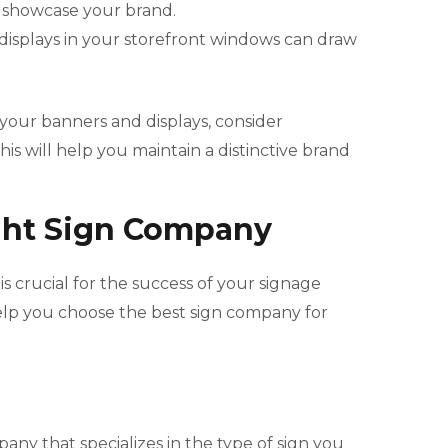
y showcase your brand.
 displays in your storefront windows can draw
your banners and displays, consider
is will help you maintain a distinctive brand
ght Sign Company
s crucial for the success of your signage
elp you choose the best sign company for
pany that specializes in the type of sign you