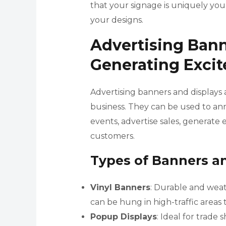
that your signage is uniquely yo
your designs.
Advertising Bann
Generating Exci
Advertising banners and displays 
business. They can be used to a
events, advertise sales, generate 
customers.
Types of Banners a
Vinyl Banners
: Durable and weat
can be hung in high-traffic areas t
Popup Displays
: Ideal for trade