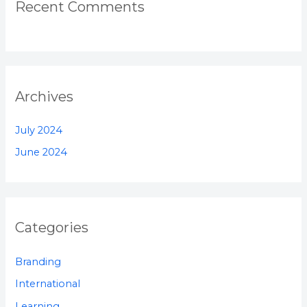
Recent Comments
Archives
July 2024
June 2024
Categories
Branding
International
Learning