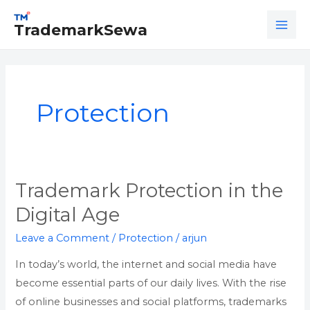
Skip
MAI
to
TrademarkSewa
ME
content
Protection
Trademark Protection in the
Trademark
Protection
Digital Age
in
Leave a Comment
/
Protection
/
arjun
the
Digital
In today’s world, the internet and social media have
Age
become essential parts of our daily lives. With the rise
of online businesses and social platforms, trademarks