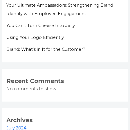
Your Ultimate Ambassadors: Strengthening Brand
Identity with Employee Engagement
You Can’t Turn Cheese Into Jelly
Using Your Logo Efficiently
Brand; What’s in It for the Customer?
Recent Comments
No comments to show.
Archives
July 2024