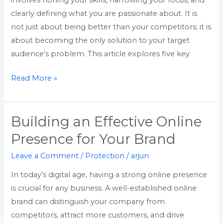
involves honing your skills, narrowing your focus, and
Nepali
clearly defining what you are passionate about. It is
Professionals
not just about being better than your competitors; it is
about becoming the only solution to your target
audience’s problem. This article explores five key
Read More »
Building an Effective Online
Building
an
Presence for Your Brand
Effective
Leave a Comment
/
Protection
/
arjun
Online
Presence
In today’s digital age, having a strong online presence
for
is crucial for any business. A well-established online
Your
brand can distinguish your company from
Brand
competitors, attract more customers, and drive