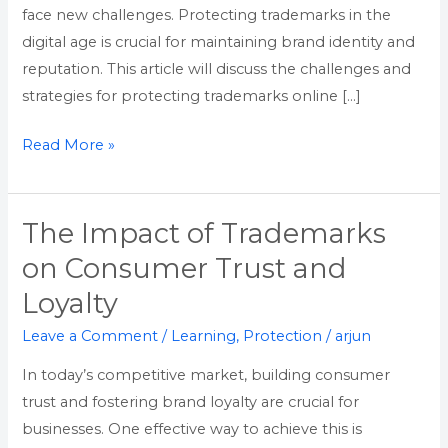
face new challenges. Protecting trademarks in the
digital age is crucial for maintaining brand identity and
reputation. This article will discuss the challenges and
strategies for protecting trademarks online […]
Read More »
The Impact of Trademarks
The
Impact
on Consumer Trust and
of
Loyalty
Trademarks
on
Leave a Comment
/
Learning
,
Protection
/
arjun
Consumer
In today’s competitive market, building consumer
Trust
trust and fostering brand loyalty are crucial for
and
businesses. One effective way to achieve this is
Loyalty