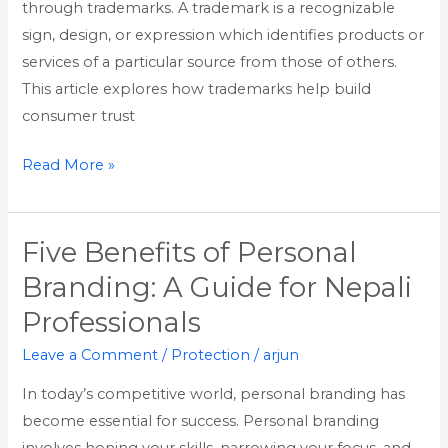
through trademarks. A trademark is a recognizable
sign, design, or expression which identifies products or
services of a particular source from those of others.
This article explores how trademarks help build
consumer trust
Read More »
Five Benefits of Personal
Five
Benefits
Branding: A Guide for Nepali
of
Professionals
Personal
Branding:
Leave a Comment
/
Protection
/
arjun
A
In today’s competitive world, personal branding has
Guide
become essential for success. Personal branding
for