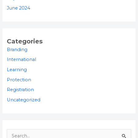
June 2024
Categories
Branding
International
Learning
Protection
Registration
Uncategorized
S