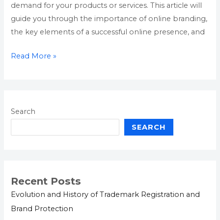
demand for your products or services. This article will
guide you through the importance of online branding,
the key elements of a successful online presence, and
Read More »
Search
SEARCH
Recent Posts
Evolution and History of Trademark Registration and
Brand Protection