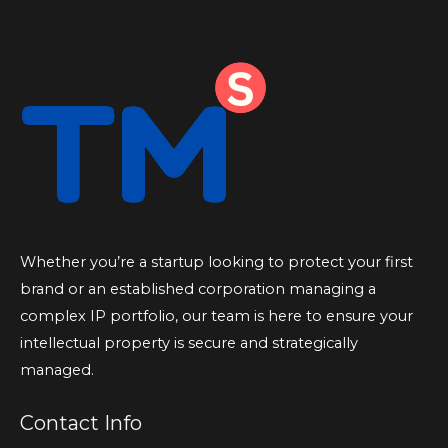
Whether you’re a startup looking to protect your first
brand or an established corporation managing a
complex IP portfolio, our team is here to ensure your
intellectual property is secure and strategically
managed.
Contact Info