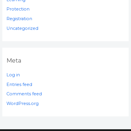
Protection
Registration
Uncategorized
Meta
Log in
Entries feed
Comments feed
WordPress.org