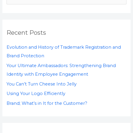
e
a
r
Recent Posts
c
h
Evolution and History of Trademark Registration and
f
Brand Protection
o
Your Ultimate Ambassadors: Strengthening Brand
r
Identity with Employee Engagement
:
You Can’t Turn Cheese Into Jelly
Using Your Logo Efficiently
Brand; What’s in It for the Customer?