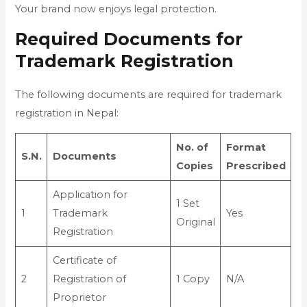
Your brand now enjoys legal protection.
Required Documents for
Trademark Registration
The following documents are required for trademark
registration in Nepal:
No. of
Format
S.N.
Documents
Copies
Prescribed
Application for
1 Set
1
Trademark
Yes
Original
Registration
Certificate of
2
Registration of
1 Copy
N/A
Proprietor