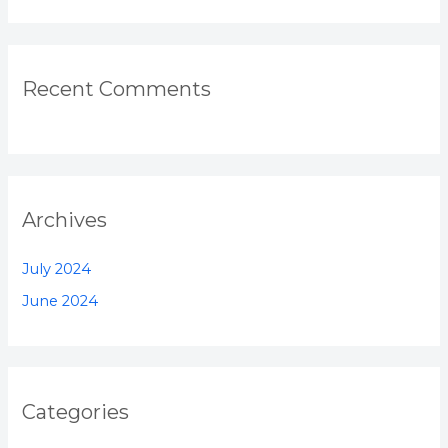
Recent Comments
Archives
July 2024
June 2024
Categories