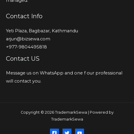
managed.
Contact Info
Yeti Plaza, Bagbazar, Kathmandu
arjun@bizsewa.com
+977-9804495818
Contact US
Message us on WhatsApp and one f our professional
will contact you.
Copyright © 2026 TrademarkSewa | Powered by
TrademarkSewa