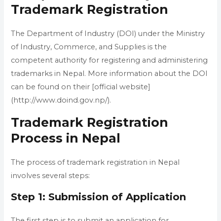
Trademark Registration
The Department of Industry (DOI) under the Ministry
of Industry, Commerce, and Supplies is the
competent authority for registering and administering
trademarks in Nepal. More information about the DOI
can be found on their [official website]
(http://www.doind.gov.np/).
Trademark Registration
Process in Nepal
The process of trademark registration in Nepal
involves several steps:
Step 1: Submission of Application
The first step is to submit an application for