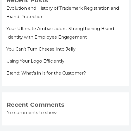
Recent Posts
Evolution and History of Trademark Registration and
Brand Protection
Your Ultimate Ambassadors: Strengthening Brand
Identity with Employee Engagement
You Can’t Turn Cheese Into Jelly
Using Your Logo Efficiently
Brand; What’s in It for the Customer?
Recent Comments
No comments to show.