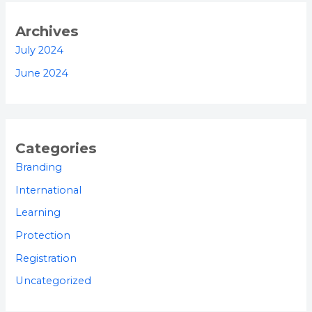
Archives
July 2024
June 2024
Categories
Branding
International
Learning
Protection
Registration
Uncategorized