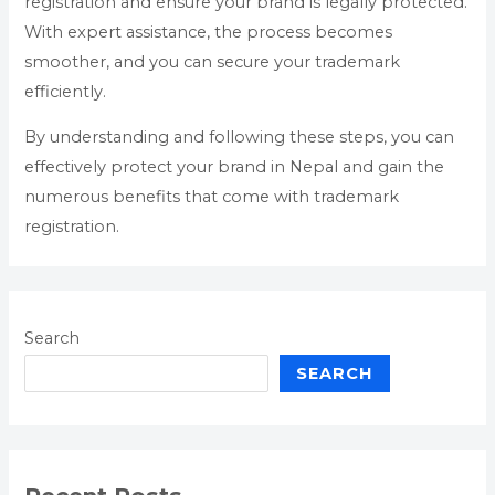
registration and ensure your brand is legally protected.
With expert assistance, the process becomes
smoother, and you can secure your trademark
efficiently.
By understanding and following these steps, you can
effectively protect your brand in Nepal and gain the
numerous benefits that come with trademark
registration.
Search
SEARCH