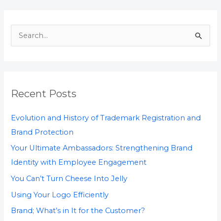
S
e
a
r
Recent Posts
c
h
Evolution and History of Trademark Registration and
f
Brand Protection
o
Your Ultimate Ambassadors: Strengthening Brand
r
Identity with Employee Engagement
:
You Can’t Turn Cheese Into Jelly
Using Your Logo Efficiently
Brand; What’s in It for the Customer?