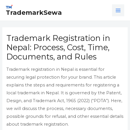
Skip
MAI
to
TrademarkSewa
ME
content
Trademark Registration in
Nepal: Process, Cost, Time,
Documents, and Rules
Trademark registration in Nepal is essential for
securing legal protection for your brand. This article
explains the steps and requirements for registering a
local trademark in Nepal. It is governed by the Patent,
Design, and Trademark Act, 1965 (2022) (“PDTA”). Here,
we will discuss the process, necessary documents,
possible grounds for refusal, and other essential details
about trademark registration.