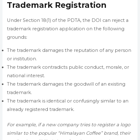
Trademark Registration
Under Section 18(1) of the PDTA, the DOI can reject a
trademark registration application on the following
grounds:
The trademark damages the reputation of any person
or institution.
The trademark contradicts public conduct, morale, or
national interest.
The trademark damages the goodwill of an existing
trademark.
The trademark is identical or confusingly similar to an
already registered trademark.
For example, if a new company tries to register a logo
similar to the popular “Himalayan Coffee” brand, their