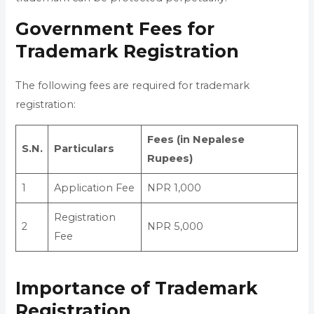
Government Fees for
Trademark Registration
The following fees are required for trademark
registration:
Fees (in Nepalese
S.N.
Particulars
Rupees)
1
Application Fee
NPR 1,000
Registration
2
NPR 5,000
Fee
Importance of Trademark
Registration