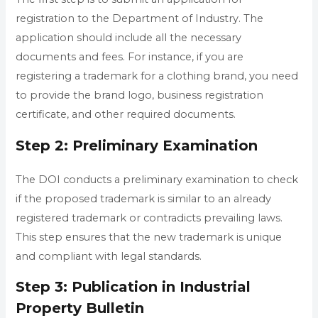
registration to the Department of Industry. The
application should include all the necessary
documents and fees. For instance, if you are
registering a trademark for a clothing brand, you need
to provide the brand logo, business registration
certificate, and other required documents.
Step 2: Preliminary Examination
The DOI conducts a preliminary examination to check
if the proposed trademark is similar to an already
registered trademark or contradicts prevailing laws.
This step ensures that the new trademark is unique
and compliant with legal standards.
Step 3: Publication in Industrial
Property Bulletin