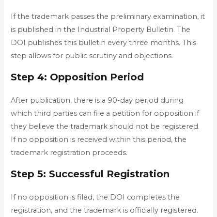
If the trademark passes the preliminary examination, it
is published in the Industrial Property Bulletin. The
DOI publishes this bulletin every three months. This
step allows for public scrutiny and objections.
Step 4: Opposition Period
After publication, there is a 90-day period during
which third parties can file a petition for opposition if
they believe the trademark should not be registered.
If no opposition is received within this period, the
trademark registration proceeds.
Step 5: Successful Registration
If no opposition is filed, the DOI completes the
registration, and the trademark is officially registered.