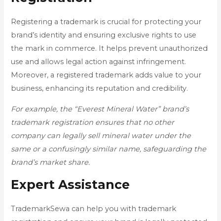
Registering a trademark is crucial for protecting your
brand’s identity and ensuring exclusive rights to use
the mark in commerce. It helps prevent unauthorized
use and allows legal action against infringement.
Moreover, a registered trademark adds value to your
business, enhancing its reputation and credibility.
For example, the “Everest Mineral Water” brand’s
trademark registration ensures that no other
company can legally sell mineral water under the
same or a confusingly similar name, safeguarding the
brand’s market share.
Expert Assistance
TrademarkSewa can help you with trademark