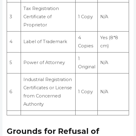
Tax Registration
3
Certificate of
1 Copy
N/A
Proprietor
4
Yes (8*8
4
Label of Trademark
Copies
cm)
1
5
Power of Attorney
N/A
Original
Industrial Registration
Certificates or License
6
1 Copy
N/A
from Concerned
Authority
Grounds for Refusal of