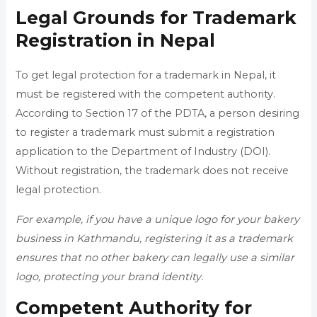
Legal Grounds for Trademark
Registration in Nepal
To get legal protection for a trademark in Nepal, it
must be registered with the competent authority.
According to Section 17 of the PDTA, a person desiring
to register a trademark must submit a registration
application to the Department of Industry (DOI).
Without registration, the trademark does not receive
legal protection.
For example, if you have a unique logo for your bakery
business in Kathmandu, registering it as a trademark
ensures that no other bakery can legally use a similar
logo, protecting your brand identity.
Competent Authority for