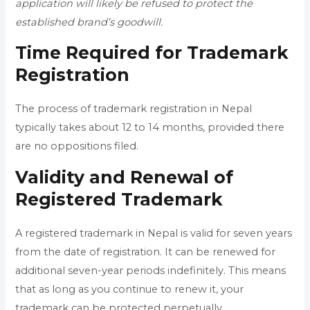
application will likely be refused to protect the
established brand’s goodwill.
Time Required for Trademark
Registration
The process of trademark registration in Nepal
typically takes about 12 to 14 months, provided there
are no oppositions filed.
Validity and Renewal of
Registered Trademark
A registered trademark in Nepal is valid for seven years
from the date of registration. It can be renewed for
additional seven-year periods indefinitely. This means
that as long as you continue to renew it, your
trademark can be protected perpetually.