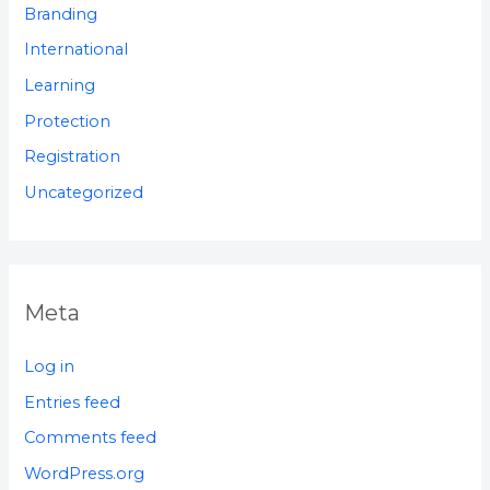
Branding
International
Learning
Protection
Registration
Uncategorized
Meta
Log in
Entries feed
Comments feed
WordPress.org