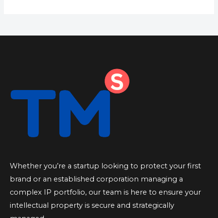
Whether you’re a startup looking to protect your first
brand or an established corporation managing a
complex IP portfolio, our team is here to ensure your
intellectual property is secure and strategically