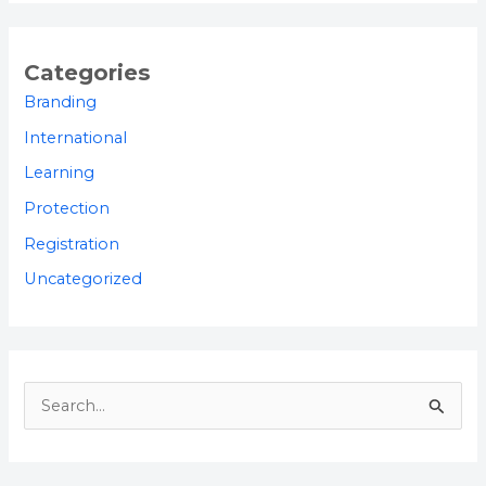
Categories
Branding
International
Learning
Protection
Registration
Uncategorized
S
e
a