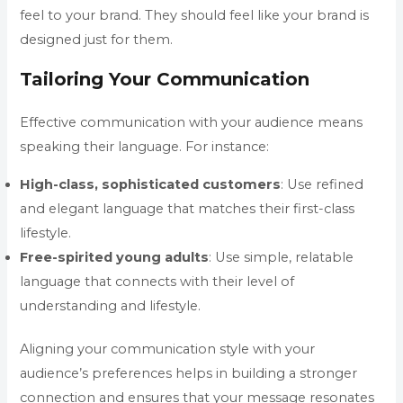
feel to your brand. They should feel like your brand is
designed just for them.
Tailoring Your Communication
Effective communication with your audience means
speaking their language. For instance:
High-class, sophisticated customers
: Use refined
and elegant language that matches their first-class
lifestyle.
Free-spirited young adults
: Use simple, relatable
language that connects with their level of
understanding and lifestyle.
Aligning your communication style with your
audience’s preferences helps in building a stronger
connection and ensures that your message resonates