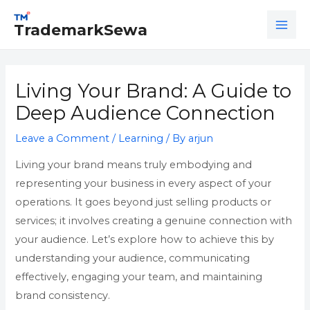
Skip
Post
MAI
to
navigation
TrademarkSewa
ME
content
Living Your Brand: A Guide to
Deep Audience Connection
Leave a Comment
/
Learning
/ By
arjun
Living your brand means truly embodying and
representing your business in every aspect of your
operations. It goes beyond just selling products or
services; it involves creating a genuine connection with
your audience. Let’s explore how to achieve this by
understanding your audience, communicating
effectively, engaging your team, and maintaining
brand consistency.