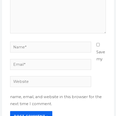
Name*
Save
my
Email*
Website
name, email, and website in this browser for the
next time I comment.