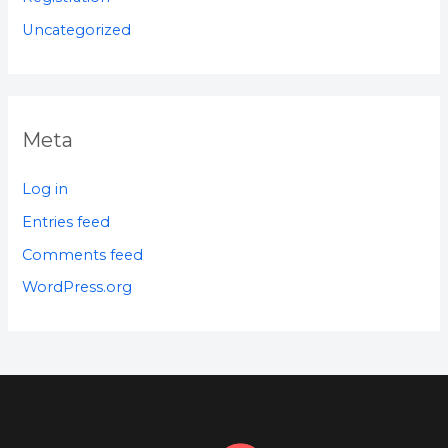
Uncategorized
Meta
Log in
Entries feed
Comments feed
WordPress.org