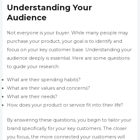
Understanding Your
Audience
Not everyone is your buyer. While many people may
purchase your product, your goal is to identify and
focus on your key customer base. Understanding your
audience deeply is essential. Here are some questions
to guide your research:
What are their spending habits?
What are their values and concerns?
What are their needs?
How does your product or service fit into their life?
By answering these questions, you begin to tailor your
brand specifically for your key customers. The closer
you focus, the more connected your customers will