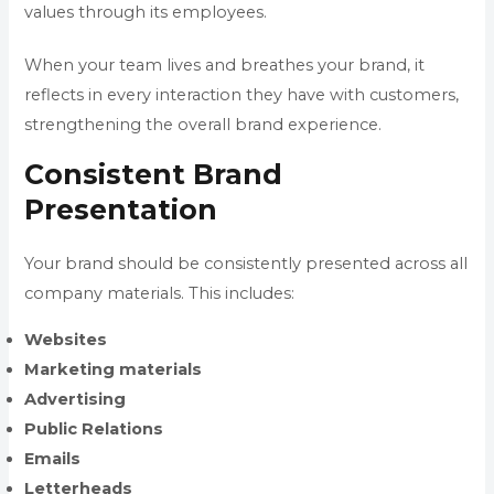
values through its employees.
When your team lives and breathes your brand, it
reflects in every interaction they have with customers,
strengthening the overall brand experience.
Consistent Brand
Presentation
Your brand should be consistently presented across all
company materials. This includes:
Websites
Marketing materials
Advertising
Public Relations
Emails
Letterheads