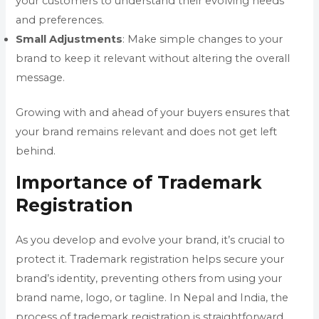
your customers to understand their evolving needs
and preferences.
Small
Adjustments
: Make simple changes to your
brand to keep it relevant without altering the overall
message.
Growing with and ahead of your buyers ensures that
your brand remains relevant and does not get left
behind.
Importance of Trademark
Registration
As you develop and evolve your brand, it’s crucial to
protect it. Trademark registration helps secure your
brand’s identity, preventing others from using your
brand name, logo, or tagline. In Nepal and India, the
process of trademark registration is straightforward