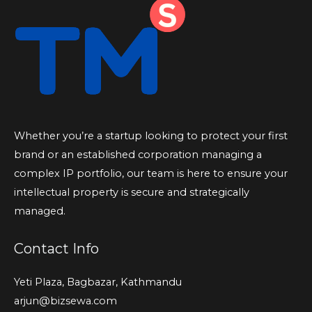
Whether you’re a startup looking to protect your first
brand or an established corporation managing a
complex IP portfolio, our team is here to ensure your
intellectual property is secure and strategically
managed.
Contact Info
Yeti Plaza, Bagbazar, Kathmandu
arjun@bizsewa.com