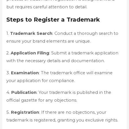
but requires careful attention to detail.
Steps to Register a Trademark
1.
Trademark
Search
: Conduct a thorough search to
ensure your brand elements are unique.
2.
Application
Filing
: Submit a trademark application
with the necessary details and documentation.
3.
Examination
: The trademark office will examine
your application for compliance.
4.
Publication
: Your trademark is published in the
official gazette for any objections.
5.
Registration
: If there are no objections, your
trademark is registered, granting you exclusive rights.