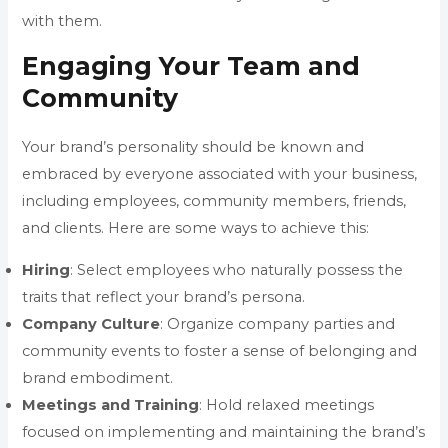
with them.
Engaging Your Team and
Community
Your brand’s personality should be known and
embraced by everyone associated with your business,
including employees, community members, friends,
and clients. Here are some ways to achieve this:
Hiring
: Select employees who naturally possess the
traits that reflect your brand’s persona.
Company
Culture
: Organize company parties and
community events to foster a sense of belonging and
brand embodiment.
Meetings
and Training
: Hold relaxed meetings
focused on implementing and maintaining the brand’s