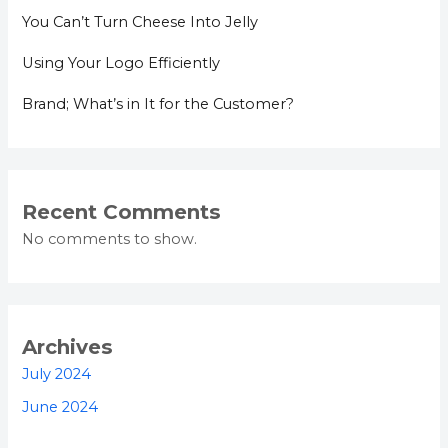
You Can’t Turn Cheese Into Jelly
Using Your Logo Efficiently
Brand; What’s in It for the Customer?
Recent Comments
No comments to show.
Archives
July 2024
June 2024