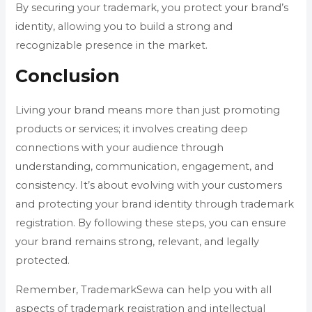
By securing your trademark, you protect your brand’s
identity, allowing you to build a strong and
recognizable presence in the market.
Conclusion
Living your brand means more than just promoting
products or services; it involves creating deep
connections with your audience through
understanding, communication, engagement, and
consistency. It’s about evolving with your customers
and protecting your brand identity through trademark
registration. By following these steps, you can ensure
your brand remains strong, relevant, and legally
protected.
Remember, TrademarkSewa can help you with all
aspects of trademark registration and intellectual