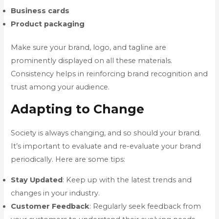
Business cards
Product packaging
Make sure your brand, logo, and tagline are
prominently displayed on all these materials.
Consistency helps in reinforcing brand recognition and
trust among your audience.
Adapting to Change
Society is always changing, and so should your brand.
It’s important to evaluate and re-evaluate your brand
periodically. Here are some tips:
Stay
Updated
: Keep up with the latest trends and
changes in your industry.
Customer
Feedback
: Regularly seek feedback from