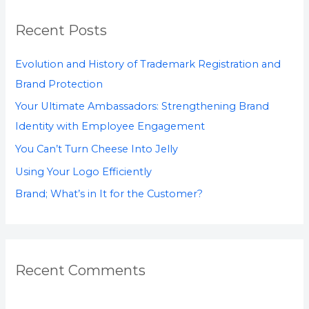
r
Recent Posts
c
h
Evolution and History of Trademark Registration and
f
Brand Protection
o
Your Ultimate Ambassadors: Strengthening Brand
r
Identity with Employee Engagement
:
You Can’t Turn Cheese Into Jelly
Using Your Logo Efficiently
Brand; What’s in It for the Customer?
Recent Comments