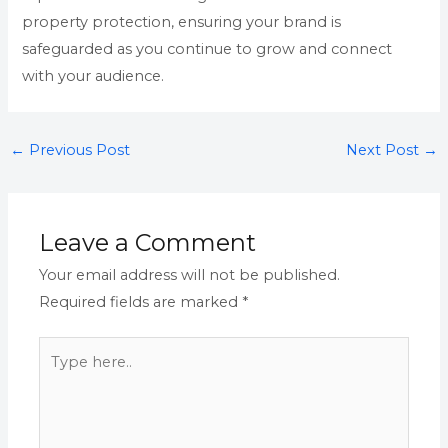
property protection, ensuring your brand is
safeguarded as you continue to grow and connect
with your audience.
←
Previous Post
Next Post
→
Leave a Comment
Your email address will not be published.
Required fields are marked
*
Type
here..