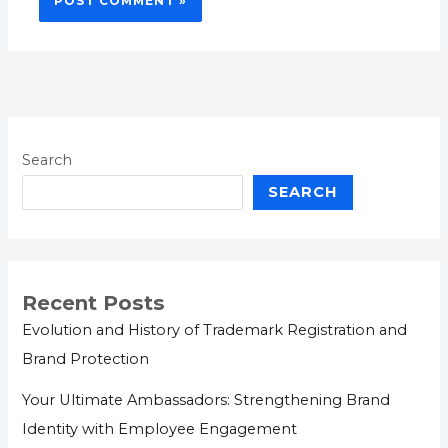
Search
SEARCH
Recent Posts
Evolution and History of Trademark Registration and
Brand Protection
Your Ultimate Ambassadors: Strengthening Brand
Identity with Employee Engagement