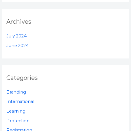
Archives
July 2024
June 2024
Categories
Branding
International
Learning
Protection
Registration