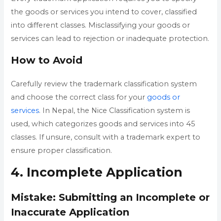
the goods or services you intend to cover, classified
into different classes. Misclassifying your goods or
services can lead to rejection or inadequate protection.
How to Avoid
Carefully review the trademark classification system
and choose the correct class for your
goods or
services
. In Nepal, the Nice Classification system is
used, which categorizes goods and services into 45
classes. If unsure, consult with a trademark expert to
ensure proper classification.
4. Incomplete Application
Mistake: Submitting an Incomplete or
Inaccurate Application