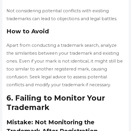
Not considering potential conflicts with existing
trademarks can lead to objections and legal battles.
How to Avoid
Apart from conducting a trademark search, analyze
the similarities between your trademark and existing
ones. Even if your mark is not identical, it might still be
too similar to another registered mark, causing
confusion. Seek legal advice to assess potential
conflicts and modify your trademark if necessary.
6. Failing to Monitor Your
Trademark
Mistake: Not Monitoring the
Trademark After Registration