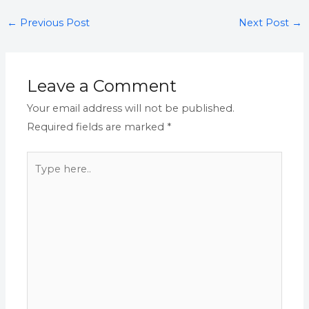
←
Previous Post
Next Post
→
Leave a Comment
Your email address will not be published.
Required fields are marked
*
Type
here..