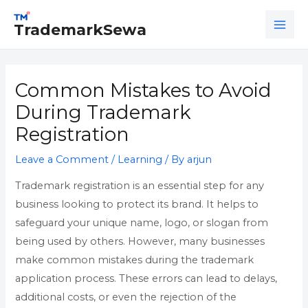
Skip
Post
MAI
to
navigation
TrademarkSewa
ME
content
Common Mistakes to Avoid
During Trademark
Registration
Leave a Comment
/
Learning
/ By
arjun
Trademark registration is an essential step for any
business looking to protect its brand. It helps to
safeguard your unique name, logo, or slogan from
being used by others. However, many businesses
make common mistakes during the trademark
application process. These errors can lead to delays,
additional costs, or even the rejection of the