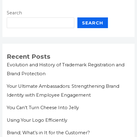
Search
SEARCH
Recent Posts
Evolution and History of Trademark Registration and
Brand Protection
Your Ultimate Ambassadors: Strengthening Brand
Identity with Employee Engagement
You Can’t Turn Cheese Into Jelly
Using Your Logo Efficiently
Brand; What’s in It for the Customer?