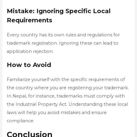
Mistake: Ignoring Specific Local
Requirements
Every country has its own rules and regulations for
trademark registration. Ignoring these can lead to
application rejection.
How to Avoid
Familiarize yourself with the specific requirements of
the country where you are registering your trademark.
In Nepal, for instance, trademarks must comply with
the Industrial Property Act. Understanding these local
laws will help you avoid mistakes and ensure
compliance.
Conclusion