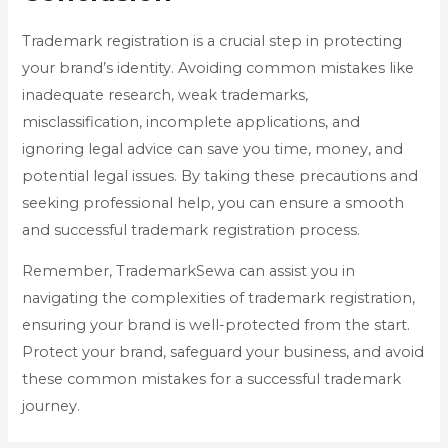
Trademark registration is a crucial step in protecting
your brand’s identity. Avoiding common mistakes like
inadequate research, weak trademarks,
misclassification, incomplete applications, and
ignoring legal advice can save you time, money, and
potential legal issues. By taking these precautions and
seeking professional help, you can ensure a smooth
and successful trademark registration process.
Remember, TrademarkSewa can assist you in
navigating the complexities of trademark registration,
ensuring your brand is well-protected from the start.
Protect your brand, safeguard your business, and avoid
these common mistakes for a successful trademark
journey.