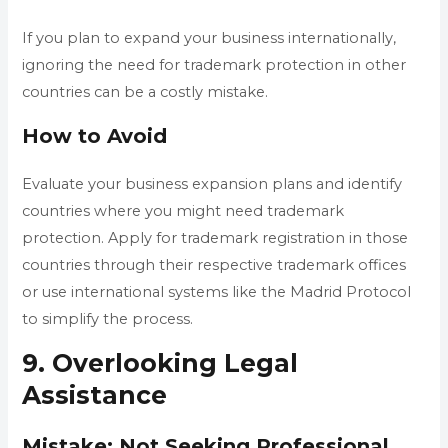
If you plan to expand your business internationally,
ignoring the need for trademark protection in other
countries can be a costly mistake.
How to Avoid
Evaluate your business expansion plans and identify
countries where you might need trademark
protection. Apply for trademark registration in those
countries through their respective trademark offices
or use international systems like the Madrid Protocol
to simplify the process.
9. Overlooking Legal
Assistance
Mistake: Not Seeking Professional