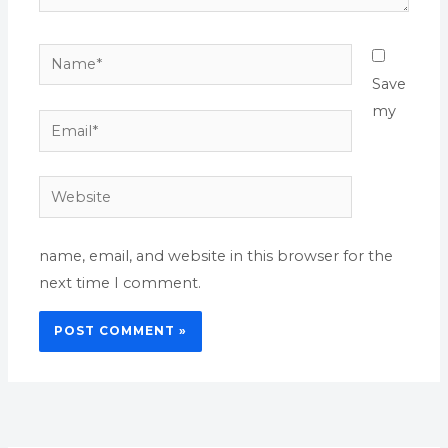
Name*
Save
my
Email*
Website
name, email, and website in this browser for the
next time I comment.