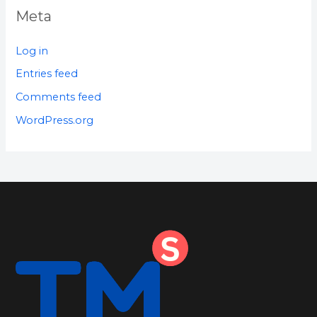
Meta
Log in
Entries feed
Comments feed
WordPress.org