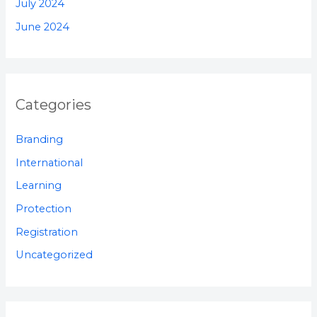
July 2024
June 2024
Categories
Branding
International
Learning
Protection
Registration
Uncategorized