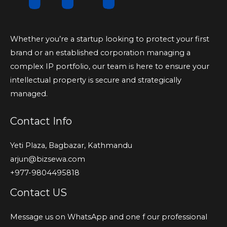
Whether you’re a startup looking to protect your first
brand or an established corporation managing a
complex IP portfolio, our team is here to ensure your
intellectual property is secure and strategically
managed.
Contact Info
Yeti Plaza, Bagbazar, Kathmandu
arjun@bizsewa.com
+977-9804495818
Contact US
Message us on WhatsApp and one f our professional