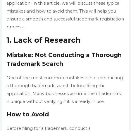
application. In this article, we will discuss these typical
mistakes and how to avoid them. This will help you
ensure a smooth and successful trademark registration
process.
1. Lack of Research
Mistake: Not Conducting a Thorough
Trademark Search
One of the most common mistakes is not conducting
a thorough trademark search before filing the
application. Many businesses assume their trademark
is unique without verifying if it is already in use.
How to Avoid
Before filing for a trademark, conduct a