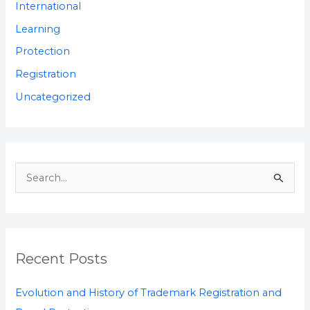
International
Learning
Protection
Registration
Uncategorized
S
e
a
r
Recent Posts
c
h
Evolution and History of Trademark Registration and
f