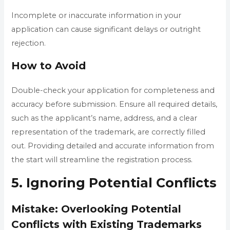
Incomplete or inaccurate information in your
application can cause significant delays or outright
rejection.
How to Avoid
Double-check your application for completeness and
accuracy before submission. Ensure all required details,
such as the applicant’s name, address, and a clear
representation of the trademark, are correctly filled
out. Providing detailed and accurate information from
the start will streamline the registration process.
5. Ignoring Potential Conflicts
Mistake: Overlooking Potential
Conflicts with Existing Trademarks