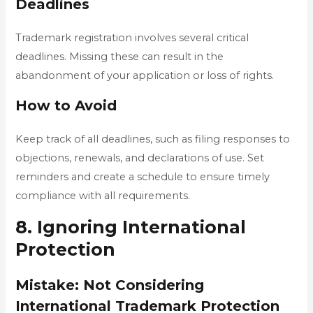
Deadlines
Trademark registration involves several critical
deadlines. Missing these can result in the
abandonment of your application or loss of rights.
How to Avoid
Keep track of all deadlines, such as filing responses to
objections, renewals, and declarations of use. Set
reminders and create a schedule to ensure timely
compliance with all requirements.
8. Ignoring International
Protection
Mistake: Not Considering
International Trademark Protection