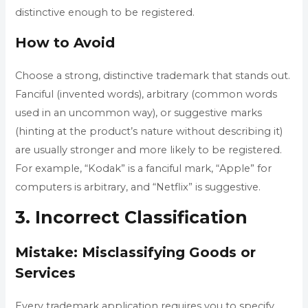
distinctive enough to be registered.
How to Avoid
Choose a strong, distinctive trademark that stands out.
Fanciful (invented words), arbitrary (common words
used in an uncommon way), or suggestive marks
(hinting at the product’s nature without describing it)
are usually stronger and more likely to be registered.
For example, “Kodak” is a fanciful mark, “Apple” for
computers is arbitrary, and “Netflix” is suggestive.
3. Incorrect Classification
Mistake: Misclassifying Goods or
Services
Every trademark application requires you to specify