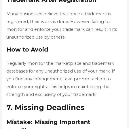
Many businesses believe that once a trademark is
registered, their work is done. However, failing to
monitor and enforce your trademark can result in its
unauthorized use by others.
How to Avoid
Regularly monitor the marketplace and trademark
databases for any unauthorized use of your mark. If
you find any infringement, take prompt action to
enforce your rights. This helps in maintaining the
strength and exclusivity of your trademark.
7. Missing Deadlines
Mistake: Missing Important