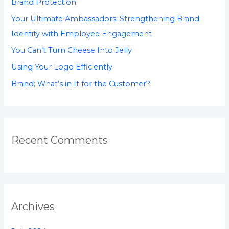
Brand Protection
o
Your Ultimate Ambassadors: Strengthening Brand
r
Identity with Employee Engagement
:
You Can’t Turn Cheese Into Jelly
Using Your Logo Efficiently
Brand; What’s in It for the Customer?
Recent Comments
Archives