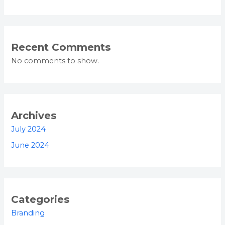
Recent Comments
No comments to show.
Archives
July 2024
June 2024
Categories
Branding