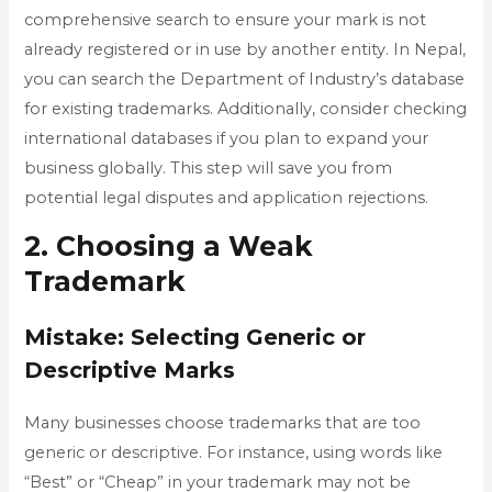
comprehensive search to ensure your mark is not
already registered or in use by another entity. In Nepal,
you can search the Department of Industry’s database
for existing trademarks. Additionally, consider checking
international databases if you plan to expand your
business globally. This step will save you from
potential legal disputes and application rejections.
2. Choosing a Weak
Trademark
Mistake: Selecting Generic or
Descriptive Marks
Many businesses choose trademarks that are too
generic or descriptive. For instance, using words like
“Best” or “Cheap” in your trademark may not be