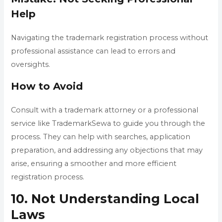
Help
Navigating the trademark registration process without
professional assistance can lead to errors and
oversights.
How to Avoid
Consult with a trademark attorney or a professional
service like TrademarkSewa to guide you through the
process. They can help with searches, application
preparation, and addressing any objections that may
arise, ensuring a smoother and more efficient
registration process.
10. Not Understanding Local
Laws